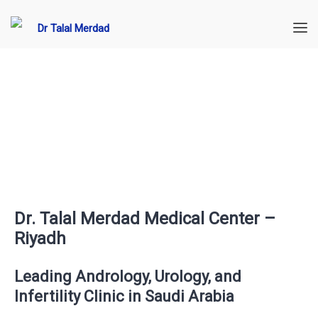
Dr. Talal Merdad Medical Center –
Riyadh
Leading Andrology, Urology, and
Infertility Clinic in Saudi Arabia