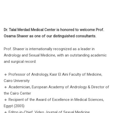
Dr. Talal Merdad Medical Center is honored to welcome Prof.
Osama Shaeer as one of our distinguished consultants.
Prof. Shaeer is internationally recognized as a leader in
Andrology and Sexual Medicine, with an outstanding academic
and surgical record:
🔹 Professor of Andrology, Kasr El Aini Faculty of Medicine,
Cairo University
🔹 Academician, European Academy of Andrology & Director of
the Cairo Center
🔹 Recipient of the Award of Excellence in Medical Sciences,
Egypt (2005)
🔹 Editor-in-Chief, Video Journal of Sexual Medicine