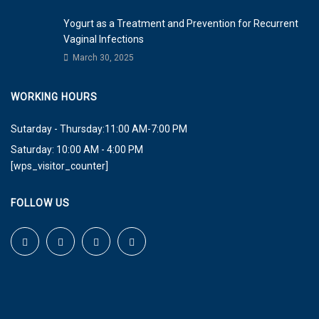
Yogurt as a Treatment and Prevention for Recurrent
Vaginal Infections
March 30, 2025
WORKING HOURS
Sutarday - Thursday:11:00 AM-7:00 PM
Saturday: 10:00 AM - 4:00 PM
[wps_visitor_counter]
FOLLOW US