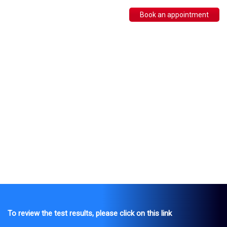
Book an appointment
To review the test results, please click on this link