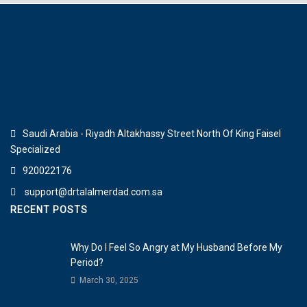
Saudi Arabia - Riyadh Altakhassy Street North Of King Faisel
Specialized
920022176
support@drtalalmerdad.com.sa
RECENT POSTS
Why Do I Feel So Angry at My Husband Before My
Period?
March 30, 2025