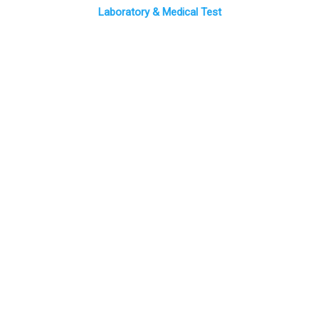
Laboratory & Medical Test
CEO Message
Medical sector has seen in Saudi Arabia, a major development
in recent decades and the spread of modern contemporary
methods to the latest global developments in medical
treatment methods thus The outreach operations is still