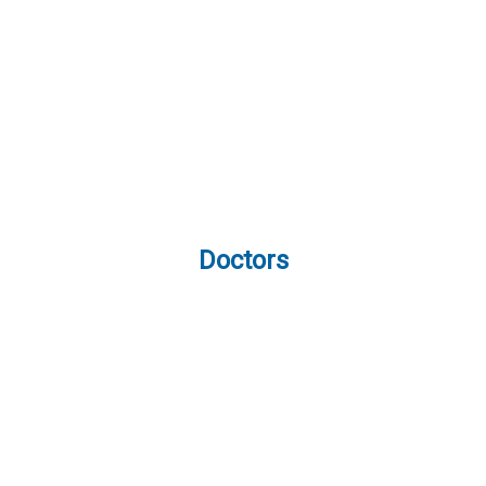
Doctors