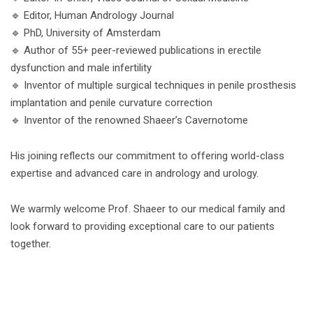
🔹 Editor, Human Andrology Journal
🔹 PhD, University of Amsterdam
🔹 Author of 55+ peer-reviewed publications in erectile
dysfunction and male infertility
🔹 Inventor of multiple surgical techniques in penile prosthesis
implantation and penile curvature correction
🔹 Inventor of the renowned Shaeer’s Cavernotome
His joining reflects our commitment to offering world-class
expertise and advanced care in andrology and urology.
We warmly welcome Prof. Shaeer to our medical family and
look forward to providing exceptional care to our patients
together.