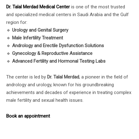
Dr. Talal Merdad Medical Center
is one of the most trusted
and specialized medical centers in Saudi Arabia and the Gulf
region for:
🔹
Urology and Genital Surgery
🔹
Male Infertility Treatment
🔹
Andrology and Erectile Dysfunction Solutions
🔹
Gynecology & Reproductive Assistance
🔹
Advanced Fertility and Hormonal Testing Labs
The center is led by
Dr. Talal Merdad
, a pioneer in the field of
andrology and urology, known for his groundbreaking
achievements and decades of experience in treating complex
male fertility and sexual health issues.
Book an appointment