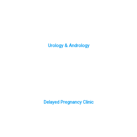
Urology & Andrology
Delayed Pregnancy Clinic