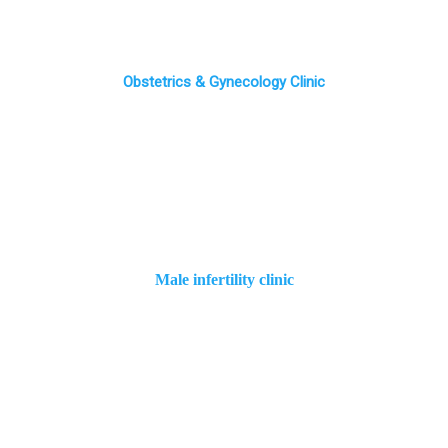
Obstetrics & Gynecology Clinic
Male infertility clinic