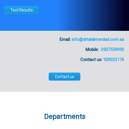
Test Results
Email:
info@drtalalmerdad.com.sa
Mobile:
0507559090
Contact us:
920022176
Contact us
Departments