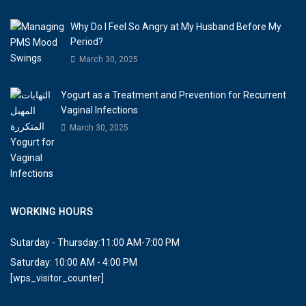
Why Do I Feel So Angry at My Husband Before My
Period?
March 30, 2025
Yogurt as a Treatment and Prevention for Recurrent
Vaginal Infections
March 30, 2025
WORKING HOURS
Sutarday - Thursday:11:00 AM-7:00 PM
Saturday: 10:00 AM - 4:00 PM
[wps_visitor_counter]