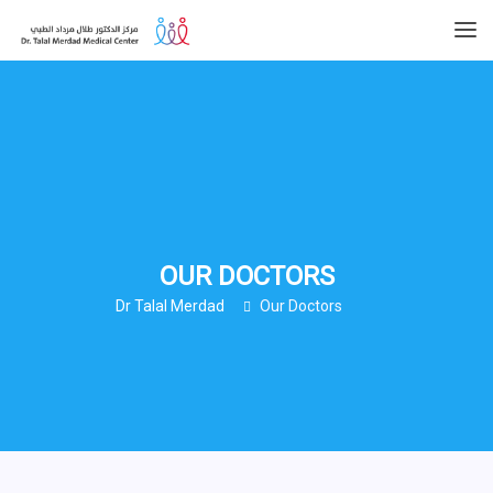
OUR DOCTORS
Dr Talal Merdad
Our Doctors