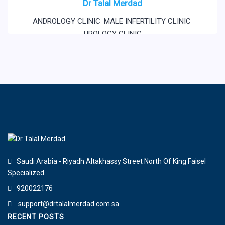
Dr Talal Merdad
ANDROLOGY CLINIC
,
MALE INFERTILITY CLINIC
,
UROLOGY CLINIC
Saudi Arabia - Riyadh Altakhassy Street North Of King Faisel
Specialized
920022176
support@drtalalmerdad.com.sa
RECENT POSTS