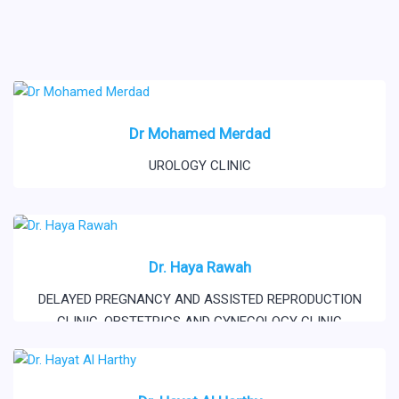
Dr Mohamed Merdad
UROLOGY CLINIC
Dr. Haya Rawah
DELAYED PREGNANCY AND ASSISTED REPRODUCTION
CLINIC
,
OBSTETRICS AND GYNECOLOGY CLINIC