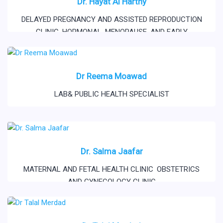
Dr. Hayat Al Harthy
DELAYED PREGNANCY AND ASSISTED REPRODUCTION
CLINIC
,
HORMONAL, MENOPAUSE, AND EARLY
MENOPAUSE
,
OBSTETRICS AND GYNECOLOGY CLINIC
,
PSYCOSEXUAL AND RELATIONSHIP CLINIC
Dr Reema Moawad
LAB& PUBLIC HEALTH SPECIALIST
Dr. Salma Jaafar
MATERNAL AND FETAL HEALTH CLINIC
,
OBSTETRICS
AND GYNECOLOGY CLINIC